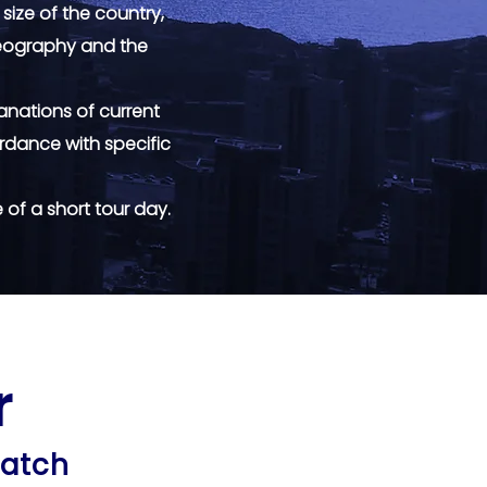
 size of the country,
 geography and the
anations of current
rdance with specific
of a short tour day.
r
r
match
match