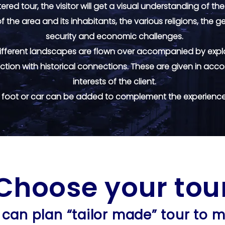
red tour, the visitor will get a visual understanding of the
f the area and its inhabitants, the various religions, the
security and economic challenges.
 different landscapes are flown over accompanied by expl
ction with historical connections. These are given in acco
interests of the client.
y foot or car can be added to complement the experience 
Choose your tou
Choose your tou
can plan “tailor made” tour to 
can plan “tailor made” tour to 