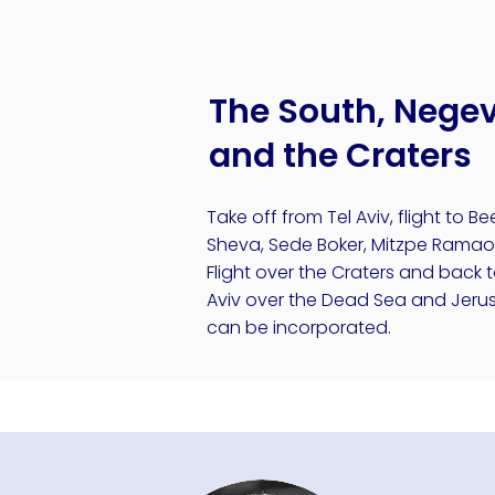
The South, Nege
and the Craters
Take off from Tel Aviv, flight to Be
Sheva, Sede Boker, Mitzpe Ramao
Flight over the Craters and back t
Aviv over the Dead Sea and Jeru
can be incorporated.