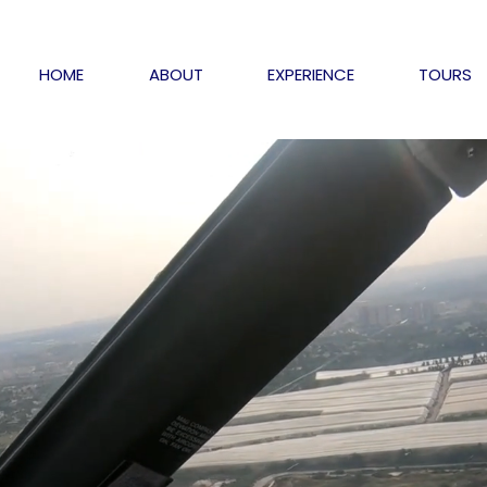
HOME
ABOUT
EXPERIENCE
TOURS