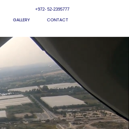
+972- 52-2395777
GALLERY
CONTACT