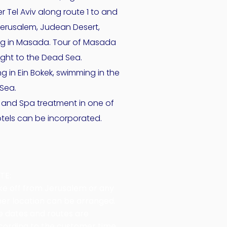
r Tel Aviv along route 1 to and
Jerusalem, Judean Desert,
ng in Masada. Tour of Masada
ight to the Dead Sea.
g in Ein Bokek, swimming in the
Sea.
 and Spa treatment in one of
otels can be incorporated.
TE:
ke off from Jerusalem or any
her location can be arranged.
e dates and routes are
cording to the customer time