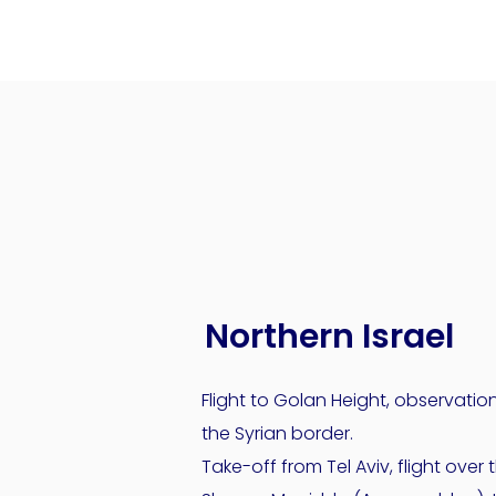
Northern Israel
Flight to Golan Height, observatio
the Syrian border.
Take-off from Tel Aviv, flight over 