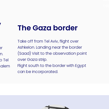
tab
v
The Gaza border
Take off from Tel Aviv, flight over
Ashkelon. Landing near the border
er
(Saad) Visit to the observation point
n.
over Gaza strip.
o Tel
Flight south to the border with Egypt
salem
can be incorporated.