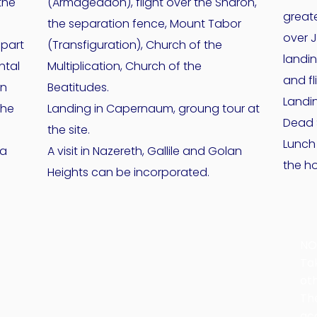
the
(Armageddon), flight over the Sharon,
greate
the separation fence, Mount Tabor
over 
 part
(Transfiguration), Church of the
landi
ntal
Multiplication, Church of the
and fl
an
Beatitudes.
Landin
the
Landing in Capernaum, groung tour at
Dead 
the site.
Lunch
fa
A visit in Nazereth, Gallile and Golan
the h
Heights can be incorporated.
NO
Ta
ot
Th
ac