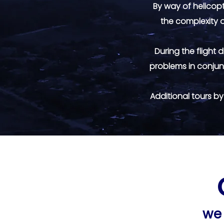
By way of helicopte
the complexity o
During the flight
problems in conjun
Additional tours b
we 
we 