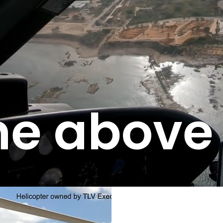
e above 