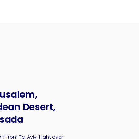
rusalem,
ean Desert,
sada
ff from Tel Aviv, flight over