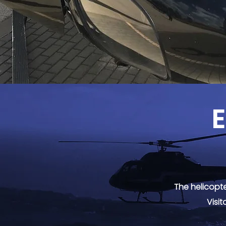
E
The helicopte
Visit