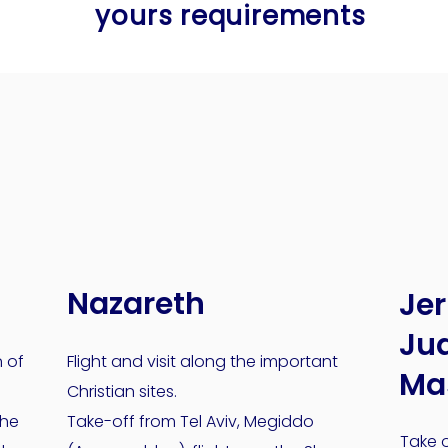
yours requirements
yours requirements
Nazareth
Je
Jud
n of
Flight and visit along the important
Ma
Christian sites.
the
Take-off from Tel Aviv, Megiddo
Take o