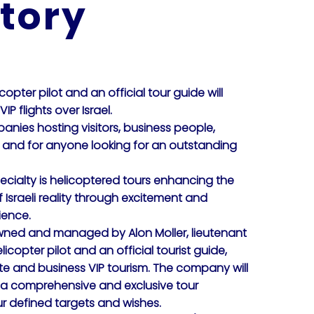
tory
icopter pilot and an official tour guide will
IP flights over Israel.
anies hosting visitors, business people,
m and for anyone looking for an outstanding
ialty is helicoptered tours enhancing the
Israeli reality through excitement and
ience.
ed and managed by Alon Moller, lieutenant
licopter pilot and an official tourist guide,
te and business VIP tourism. The company will
 a comprehensive and exclusive tour
r defined targets and wishes.