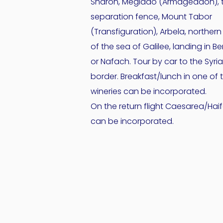
Sharon, Megiddo (Armageddon), 
separation fence, Mount Tabor
(Transfiguration), Arbela, northern
of the sea of Galilee, landing in Be
or Nafach. Tour by car to the Syri
border. Breakfast/lunch in one of 
wineries can be incorporated.
On the return flight Caesarea/Hai
can be incorporated.