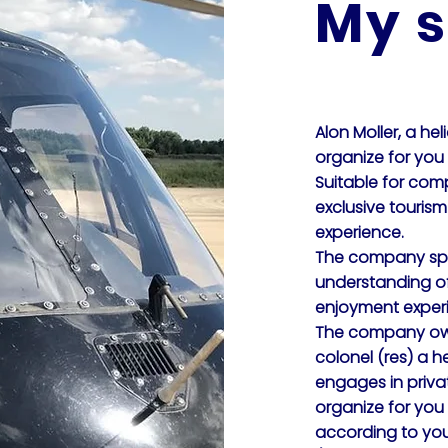
My s
Alon Moller, a hel
organize for you V
Suitable for comp
exclusive touris
experience.
The company spec
understanding of 
enjoyment exper
The company own
colonel (res) a he
engages in priva
organize for you
according to you