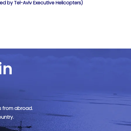
ed by Tel-Aviv Executive Helicopters)
in
rs from abroad.
ountry.