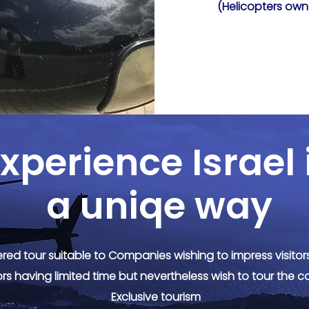
(Helicopters own
xperience Israel 
a uniqe way
red tour suitable to Companies wishing to impress visito
ors having limited time but nevertheless wish to tour the c
Exclusive tourism