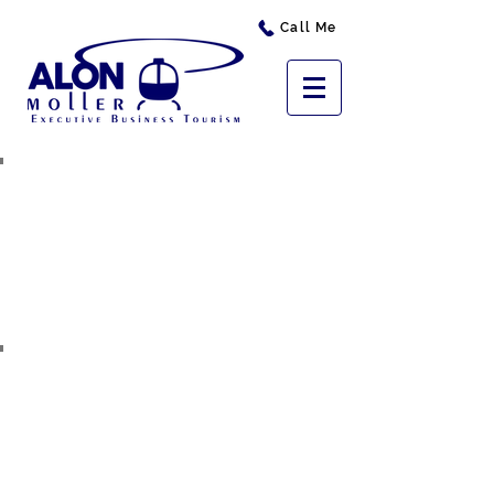
Call Me